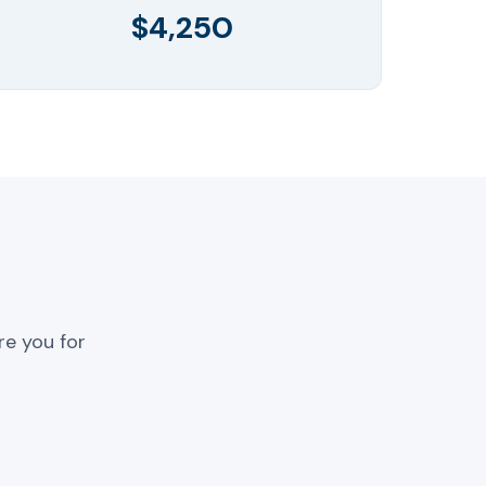
$4,250
re you for