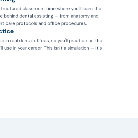
tructured classroom time where you'll learn the
e behind dental assisting — from anatomy and
nt care protocols and office procedures.
ctice
e in real dental offices, so you'll practice on the
 use in your career. This isn't a simulation — it's