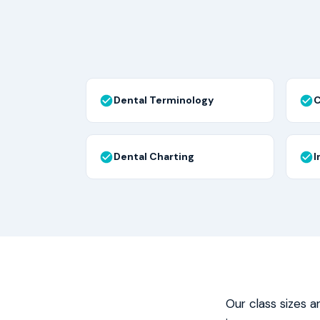
Dental Terminology
C
Dental Charting
I
Our class sizes a