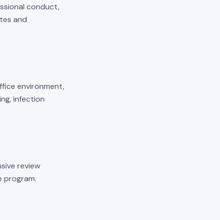
essional conduct,
ates and
 office environment,
ng, infection
sive review
he program.