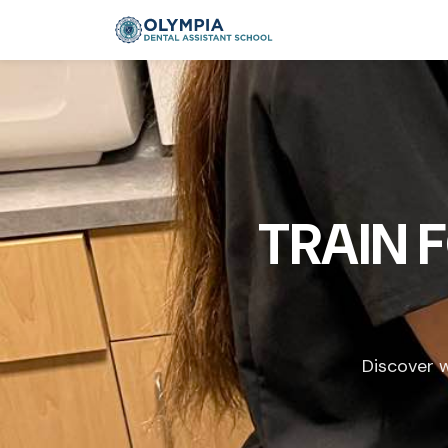
TRAIN 
Discover w