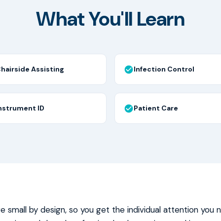
What You'll Learn
hairside Assisting
Infection Control
nstrument ID
Patient Care
re small by design, so you get the individual attention you 