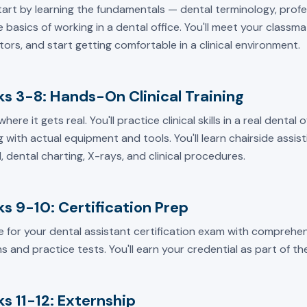
start by learning the fundamentals — dental terminology, prof
 basics of working in a dental office. You'll meet your classm
tors, and start getting comfortable in a clinical environment.
s 3-8: Hands-On Clinical Training
 where it gets real. You'll practice clinical skills in a real dental
 with actual equipment and tools. You'll learn chairside assisti
, dental charting, X-rays, and clinical procedures.
s 9-10: Certification Prep
e for your dental assistant certification exam with comprehen
s and practice tests. You'll earn your credential as part of t
s 11-12: Externship