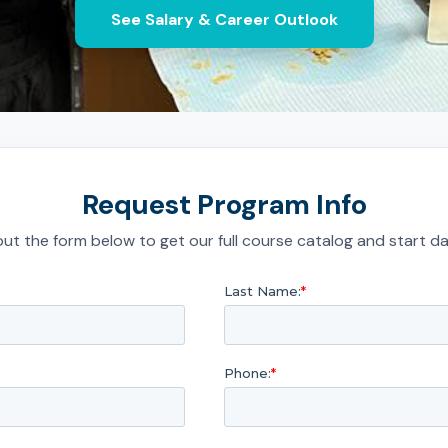
See Salary & Career Outlook
Request Program Info
l out the form below to get our full course catalog and start da