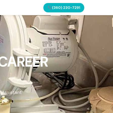
(360) 230-7291
 CAREER
l Assistant