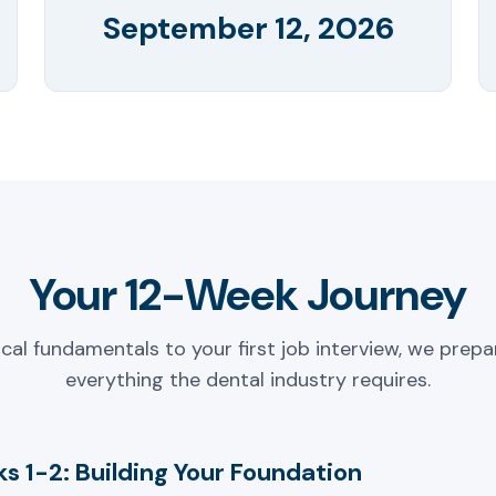
September 12, 2026
Your 12-Week Journey
ical fundamentals to your first job interview, we prepa
everything the dental industry requires.
s 1-2: Building Your Foundation