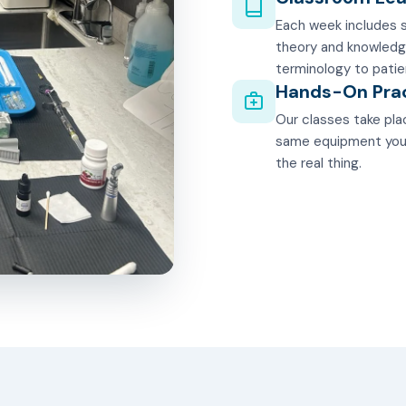
Each week includes s
theory and knowledg
terminology to patie
Hands-On Pra
Our classes take plac
same equipment you'll
the real thing.