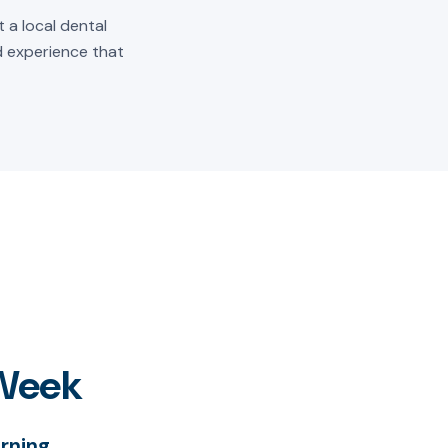
 a local dental
ld experience that
 Week
rning