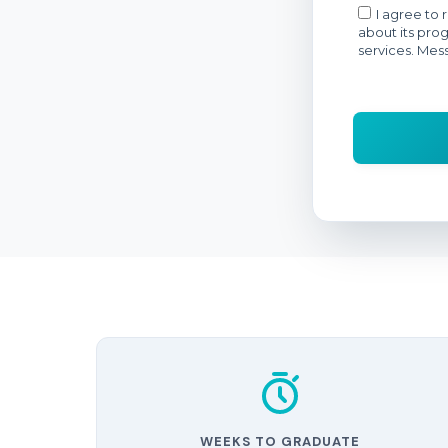
WEEKS TO GRADUATE