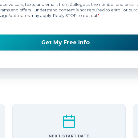
NEXT START DATE