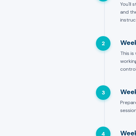
You'll 
and the
instruc
Week
2
This is
working
control
Week
3
Prepar
session
Week
4