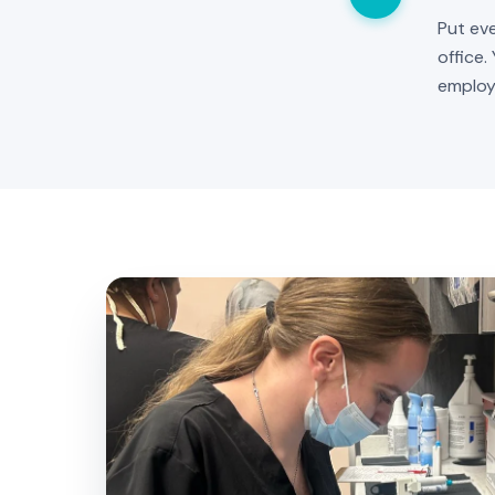
Put eve
office.
employ