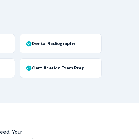
Dental Radiography
Certification Exam Prep
need. Your