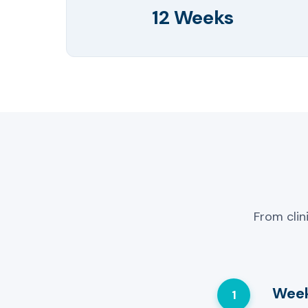
12 Weeks
From clin
Week
1