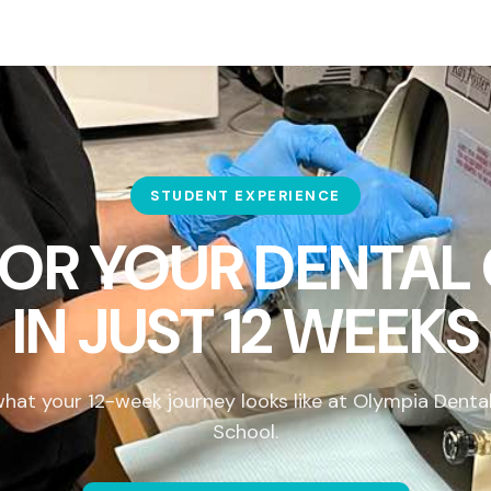
STUDENT EXPERIENCE
FOR YOUR DENTAL
IN
JUST 12 WEEKS
hat your 12-week journey looks like at Olympia Denta
School.