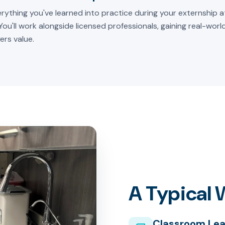
rything you've learned into practice during your externship at
 You'll work alongside licensed professionals, gaining real-wor
ers value.
A Typical
Classroom Lea