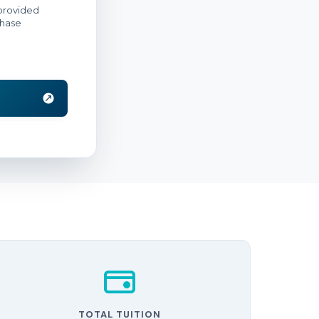
TOTAL TUITION