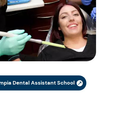
mpia Dental Assistant School