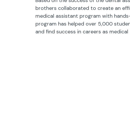
Based on the success of the dental ass
brothers collaborated to create an effi
medical assistant program with hands-o
program has helped over 5,000 studen
and find success in careers as medical 