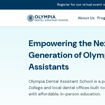
Register for our virtual event 
About Us
Prog
Empowering the Ne
Generation of Olym
Assistants
Olympia Dental Assistant School is a 
Zollege and local dental offices built 
with affordable, in-person education.