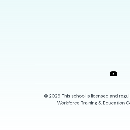
© 2026
This school is licensed and reg
Workforce Training & Education C