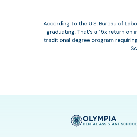
According to the U.S. Bureau of Labo
graduating. That’s a 15x return on 
traditional degree program requirin
Sc