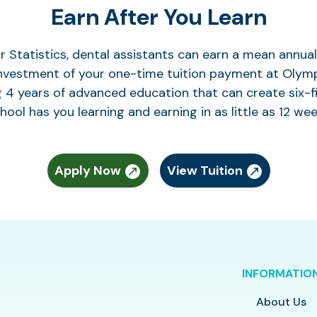
Earn After You Learn
r Statistics, dental assistants can earn a mean annu
investment of your one-time tuition payment at Olymp
g 4 years of advanced education that can create six-f
hool has you learning and earning in as little as 12 wee
Apply Now
View Tuition
INFORMATIO
About Us