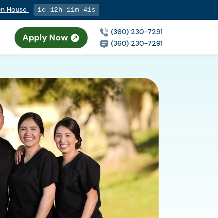
pen House
1d 12h 11m 40s
(360) 230-7291
Apply Now
(360) 230-7291