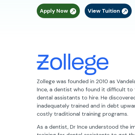
Apply Now
View Tuition
Zollege was founded in 2010 as Vande
Ince, a dentist who found it difficult to
dental assistants to hire. He discover
inadequately trained and in debt upwa
costly traditional training programs.
As a dentist, Dr Ince understood the 
training for dental assistants to get th