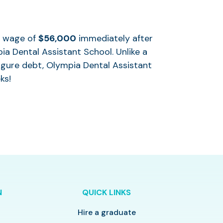
al wage of
$56,000
immediately after
ia Dental Assistant School. Unlike a
igure debt, Olympia Dental Assistant
ks!
N
QUICK LINKS
Hire a graduate