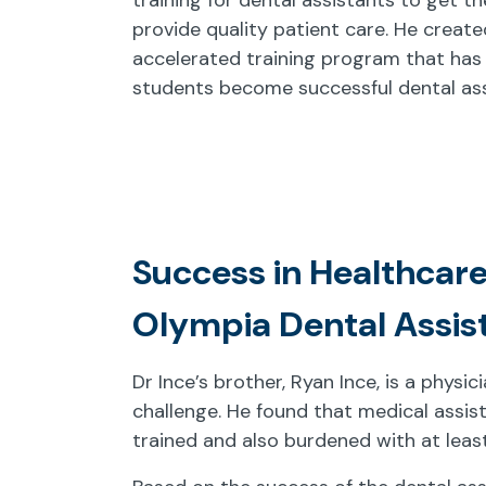
provide quality patient care. He create
accelerated training program that has
students become successful dental ass
Success in Healthcare
Olympia Dental Assis
Dr Ince’s brother, Ryan Ince, is a physi
challenge. He found that medical assis
trained and also burdened with at leas