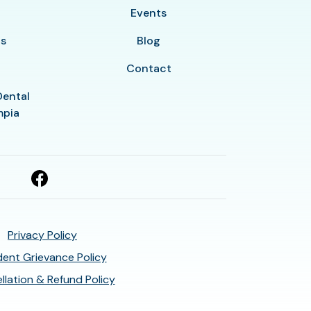
y
Events
ls
Blog
Contact
Dental
mpia
Privacy Policy
ent Grievance Policy
llation & Refund Policy