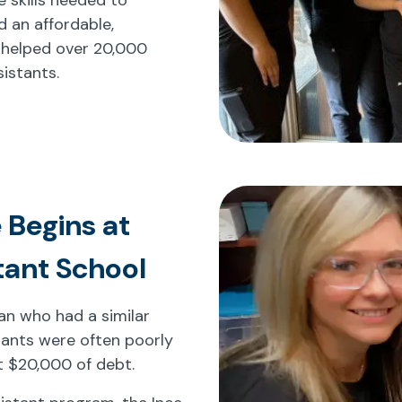
d an affordable,
 helped over 20,000
istants.
 Begins at
tant School
cian who had a similar
tants were often poorly
t $20,000 of debt.