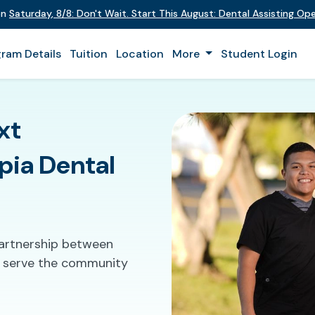
on
Saturday
,
8/8
:
Don't Wait. Start This August: Dental Assisting O
ram Details
Tuition
Location
More
Student Login
xt
pia Dental
partnership between
to serve the community