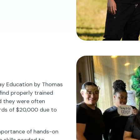
lay Education by Thomas
 find properly trained
ed they were often
rds of $20,000 due to
importance of hands-on
e skills needed to