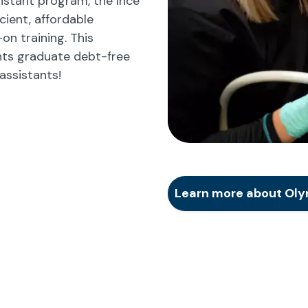
istant program, the Ince
cient, affordable
n training. This
ts graduate debt-free
assistants!
Learn more about Oly