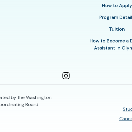
How to Appl
Program Detai
Tuition
How to Become a 
Assistant in Oly
ulated by the Washington
oordinating Board
Stud
Cance