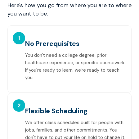
Here's how you go from where you are to where
you want to be.
1
No Prerequisites
You don't need a college degree, prior
healthcare experience, or specific coursework.
If you're ready to learn, we're ready to teach
you.
2
Flexible Scheduling
We offer class schedules built for people with
jobs, families, and other commitments. You
don't have to put your life on hold to change it.