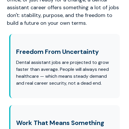
assistant career offers something a lot of jobs
don't: stability, purpose, and the freedom to
build a future on your own terms.
Freedom From Uncertainty
Dental assistant jobs are projected to grow
faster than average. People will always need
healthcare — which means steady demand
and real career security, not a dead end.
Work That Means Something