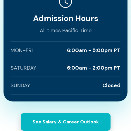
Admission Hours
All times Pacific Time
MON–FRI
6:00am - 5:00pm PT
SATURDAY
6:00am - 2:00pm PT
SUNDAY
Closed
See Salary & Career Outlook