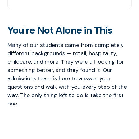
You're Not Alone in This
Many of our students came from completely
different backgrounds — retail, hospitality,
childcare, and more. They were all looking for
something better, and they found it. Our
admissions team is here to answer your
questions and walk with you every step of the
way. The only thing left to do is take the first
one.