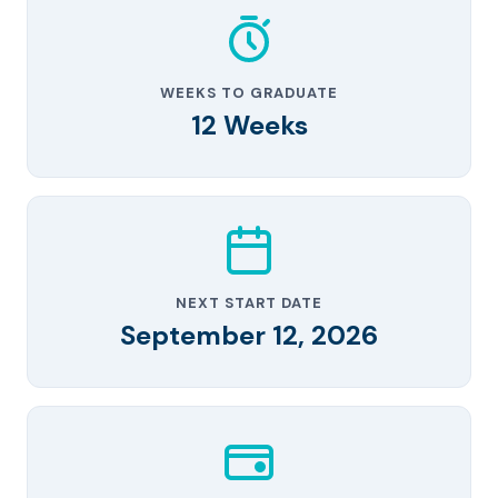
WEEKS TO GRADUATE
12 Weeks
NEXT START DATE
September 12, 2026