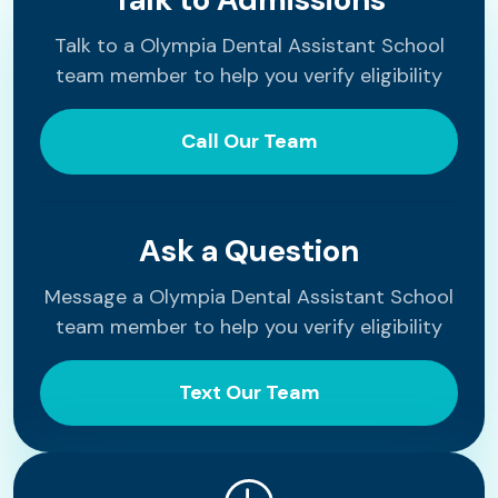
Talk to a Olympia Dental Assistant School
team member to help you verify eligibility
Call Our Team
Ask a Question
Message a Olympia Dental Assistant School
team member to help you verify eligibility
Text Our Team