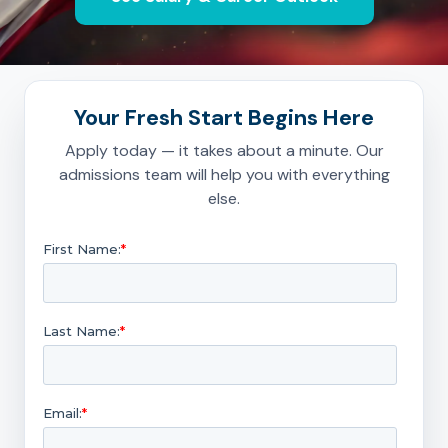
Your Fresh Start Begins Here
Apply today — it takes about a minute. Our
admissions team will help you with everything
else.