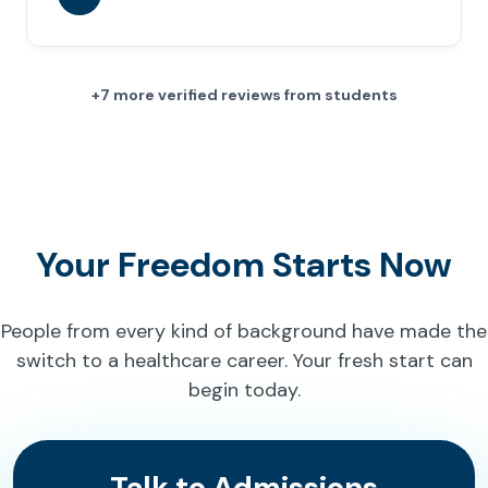
+7 more verified reviews from students
Your Freedom Starts Now
People from every kind of background have made the
switch to a healthcare career. Your fresh start can
begin today.
Talk to Admissions