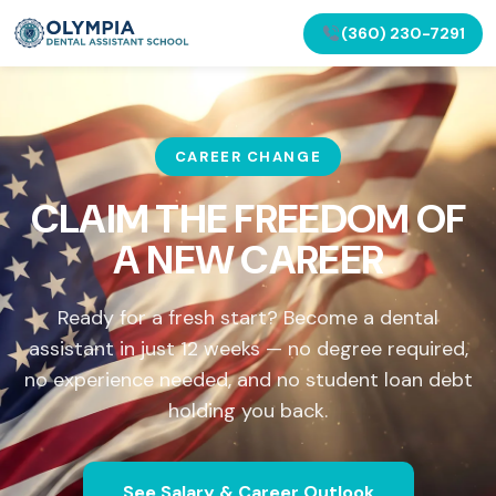
(360) 230-7291
CAREER CHANGE
CLAIM THE FREEDOM OF
A NEW CAREER
Ready for a fresh start? Become a dental
assistant in just 12 weeks — no degree required,
no experience needed, and no student loan debt
holding you back.
See Salary & Career Outlook