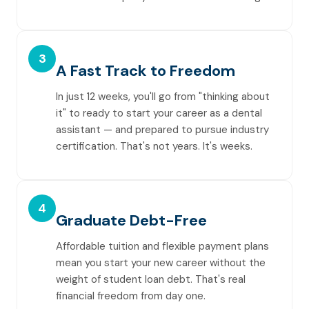
3
A Fast Track to Freedom
In just 12 weeks, you'll go from "thinking about
it" to ready to start your career as a dental
assistant — and prepared to pursue industry
certification. That's not years. It's weeks.
4
Graduate Debt-Free
Affordable tuition and flexible payment plans
mean you start your new career without the
weight of student loan debt. That's real
financial freedom from day one.