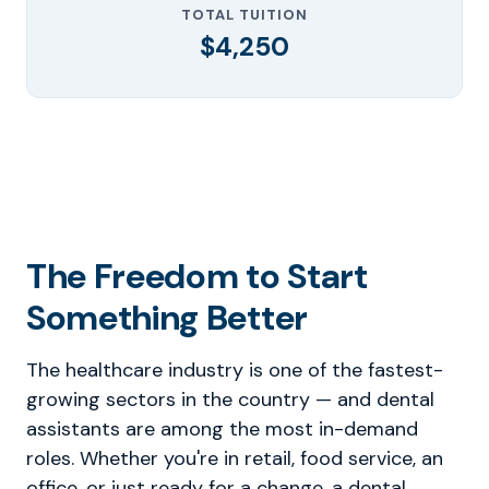
TOTAL TUITION
$4,250
The Freedom to Start
Something Better
The healthcare industry is one of the fastest-
growing sectors in the country — and dental
assistants are among the most in-demand
roles. Whether you're in retail, food service, an
office, or just ready for a change, a dental