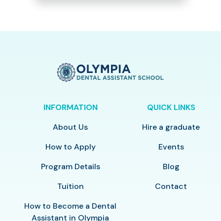
INFORMATION
QUICK LINKS
About Us
Hire a graduate
How to Apply
Events
Program Details
Blog
Tuition
Contact
How to Become a Dental
Assistant in Olympia