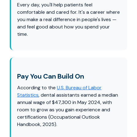
Every day, you'll help patients feel
comfortable and cared for. It's a career where
you make a real difference in people's lives —
and feel good about how you spend your
time.
Pay You Can Build On
According to the
U.S. Bureau of Labor
Statistics
, dental assistants earned a median
annual wage of $47,300 in May 2024, with
room to grow as you gain experience and
certifications (Occupational Outlook
Handbook, 2025).