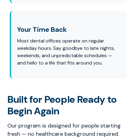
Your Time Back
Most dental offices operate on regular
weekday hours. Say goodbye to late nights,
weekends, and unpredictable schedules —
and hello to a life that fits around you.
Built for People Ready to
Begin Again
Our program is designed for people starting
fresh — no healthcare background required.