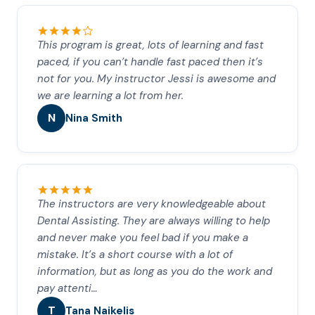
This program is great, lots of learning and fast
paced, if you can’t handle fast paced then it’s
not for you. My instructor Jessi is awesome and
we are learning a lot from her.
N
Nina Smith
The instructors are very knowledgeable about
Dental Assisting. They are always willing to help
and never make you feel bad if you make a
mistake. It’s a short course with a lot of
information, but as long as you do the work and
pay attenti…
T
Tana Naikelis