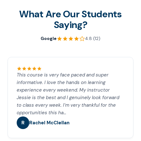
What Are Our Students
Saying?
Google
4.8 (12)
This course is very face paced and super
informative. I love the hands on learning
experience every weekend. My instructor
Jessie is the best and I genuinely look forward
to class every week. I’m very thankful for the
opportunities this ha…
R
Rachel McClellan