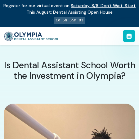
Register for our virtual event on
Saturday
,
8/8
:
Don't Wait. Start
This August: Dental Assisting Open House
1d 5h 55m 7s
Is Dental Assistant School Worth
the Investment in Olympia?