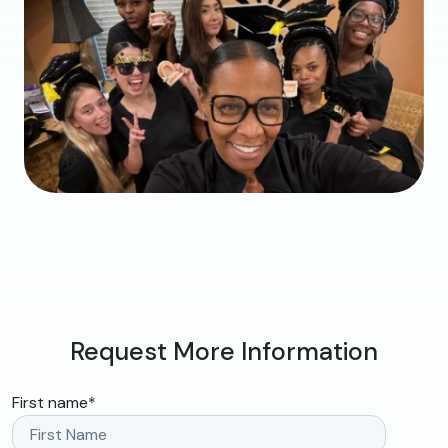
Request More Information
First name
*