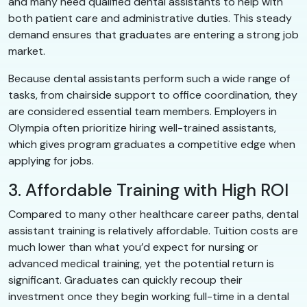
and many need qualified dental assistants to help with
both patient care and administrative duties. This steady
demand ensures that graduates are entering a strong job
market.
Because dental assistants perform such a wide range of
tasks, from chairside support to office coordination, they
are considered essential team members. Employers in
Olympia often prioritize hiring well-trained assistants,
which gives program graduates a competitive edge when
applying for jobs.
3. Affordable Training with High ROI
Compared to many other healthcare career paths, dental
assistant training is relatively affordable. Tuition costs are
much lower than what you’d expect for nursing or
advanced medical training, yet the potential return is
significant. Graduates can quickly recoup their
investment once they begin working full-time in a dental