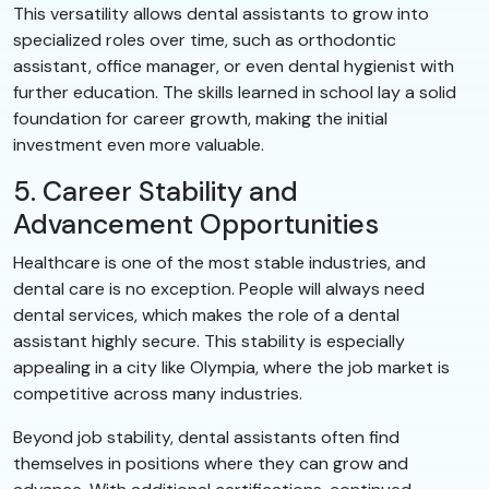
This versatility allows dental assistants to grow into
specialized roles over time, such as orthodontic
assistant, office manager, or even dental hygienist with
further education. The skills learned in school lay a solid
foundation for career growth, making the initial
investment even more valuable.
5. Career Stability and
Advancement Opportunities
Healthcare is one of the most stable industries, and
dental care is no exception. People will always need
dental services, which makes the role of a dental
assistant highly secure. This stability is especially
appealing in a city like Olympia, where the job market is
competitive across many industries.
Beyond job stability, dental assistants often find
themselves in positions where they can grow and