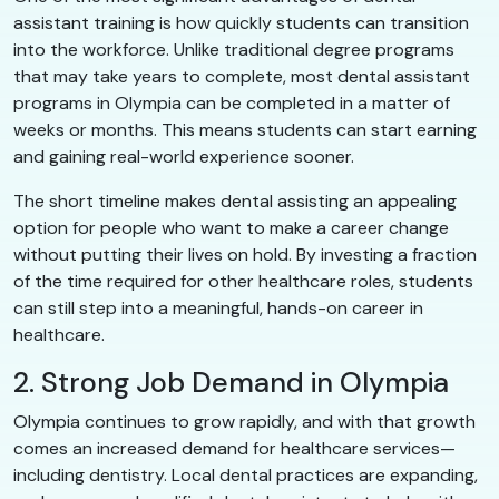
assistant training is how quickly students can transition
into the workforce. Unlike traditional degree programs
that may take years to complete, most dental assistant
programs in Olympia can be completed in a matter of
weeks or months. This means students can start earning
and gaining real-world experience sooner.
The short timeline makes dental assisting an appealing
option for people who want to make a career change
without putting their lives on hold. By investing a fraction
of the time required for other healthcare roles, students
can still step into a meaningful, hands-on career in
healthcare.
2. Strong Job Demand in Olympia
Olympia continues to grow rapidly, and with that growth
comes an increased demand for healthcare services—
including dentistry. Local dental practices are expanding,