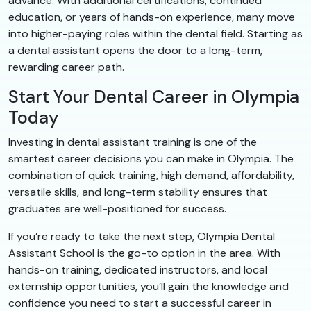
advance. With additional certifications, continued
education, or years of hands-on experience, many move
into higher-paying roles within the dental field. Starting as
a dental assistant opens the door to a long-term,
rewarding career path.
Start Your Dental Career in Olympia
Today
Investing in dental assistant training is one of the
smartest career decisions you can make in Olympia. The
combination of quick training, high demand, affordability,
versatile skills, and long-term stability ensures that
graduates are well-positioned for success.
If you’re ready to take the next step, Olympia Dental
Assistant School is the go-to option in the area. With
hands-on training, dedicated instructors, and local
externship opportunities, you’ll gain the knowledge and
confidence you need to start a successful career in