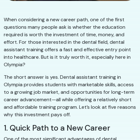
When considering a new career path, one of the first
questions many people ask is whether the education
required is worth the investment of time, money, and
effort. For those interested in the dental field, dental
assistant training offers a fast and effective entry point
into healthcare. But is it truly worth it, especially here in
Olympia?
The short answer is yes. Dental assistant training in
Olympia provides students with marketable skills, access
to a growing job market, and opportunities for long-term
career advancement—all while offering a relatively short
and affordable training program. Let’s look at five reasons
why this investment pays off.
1. Quick Path to a New Career
One of the most significant advantages of dental