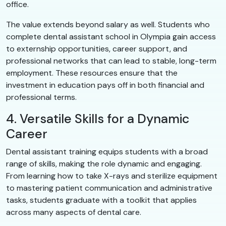
office.
The value extends beyond salary as well. Students who
complete dental assistant school in Olympia gain access
to externship opportunities, career support, and
professional networks that can lead to stable, long-term
employment. These resources ensure that the
investment in education pays off in both financial and
professional terms.
4. Versatile Skills for a Dynamic
Career
Dental assistant training equips students with a broad
range of skills, making the role dynamic and engaging.
From learning how to take X-rays and sterilize equipment
to mastering patient communication and administrative
tasks, students graduate with a toolkit that applies
across many aspects of dental care.