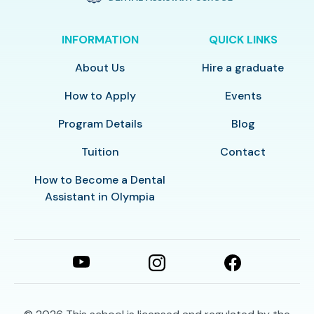
INFORMATION
QUICK LINKS
About Us
Hire a graduate
How to Apply
Events
Program Details
Blog
Tuition
Contact
How to Become a Dental
Assistant in Olympia