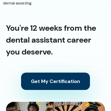
dental assisting.
You're 12 weeks from the
dental assistant career
you deserve.
Get My Certification