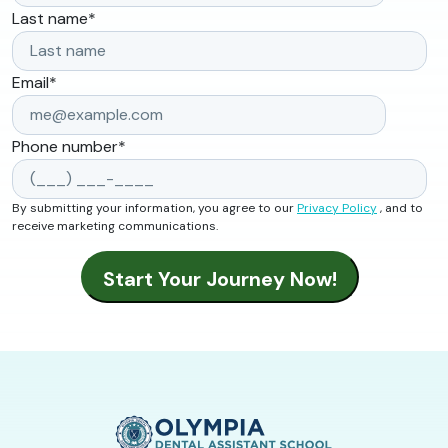
Last name
*
Email
*
Phone number
*
By submitting your information, you agree to our
Privacy Policy
, and to
receive marketing communications.