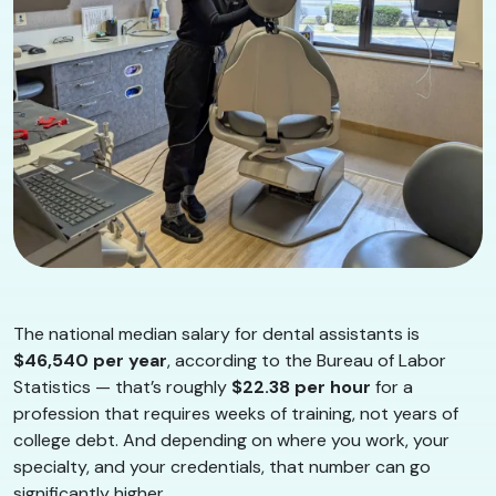
The national median salary for dental assistants is
$46,540 per year
, according to the Bureau of Labor
Statistics — that’s roughly
$22.38 per hour
for a
profession that requires weeks of training, not years of
college debt. And depending on where you work, your
specialty, and your credentials, that number can go
significantly higher.