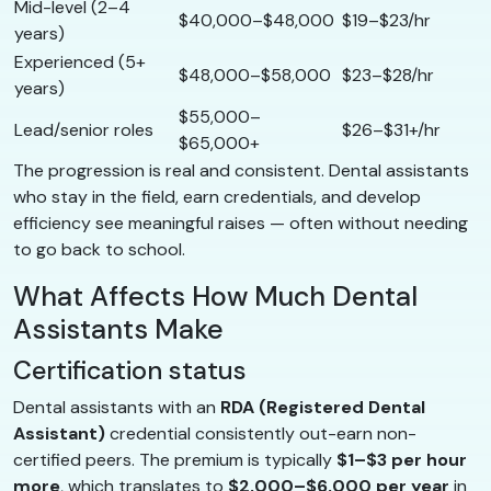
Mid-level (2–4
$40,000–$48,000
$19–$23/hr
years)
Experienced (5+
$48,000–$58,000
$23–$28/hr
years)
$55,000–
Lead/senior roles
$26–$31+/hr
$65,000+
The progression is real and consistent. Dental assistants
who stay in the field, earn credentials, and develop
efficiency see meaningful raises — often without needing
to go back to school.
What Affects How Much Dental
Assistants Make
Certification status
Dental assistants with an
RDA (Registered Dental
Assistant)
credential consistently out-earn non-
certified peers. The premium is typically
$1–$3 per hour
more
, which translates to
$2,000–$6,000 per year
in