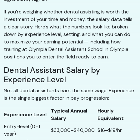
If you’re weighing whether dental assisting is worth the
investment of your time and money, the salary data tells
a clear story. Here’s what the numbers look like broken
down by experience level, setting, and what you can do
to maximize your earning potential — including how
training at Olympia Dental Assistant School in Olympia
positions you to enter the field ready to earn.
Dental Assistant Salary by
Experience Level
Not all dental assistants earn the same wage. Experience
is the single biggest factor in pay progression:
Typical Annual
Hourly
Experience Level
Salary
Equivalent
Entry-level (0–1
$33,000–$40,000
$16–$19/hr
year)