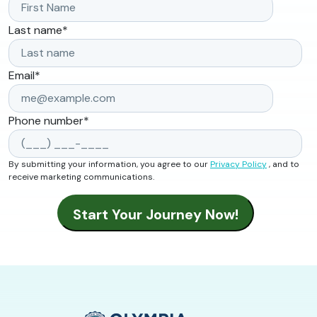
Last name
*
Email
*
Phone number
*
By submitting your information, you agree to our
Privacy Policy
, and to
receive marketing communications.