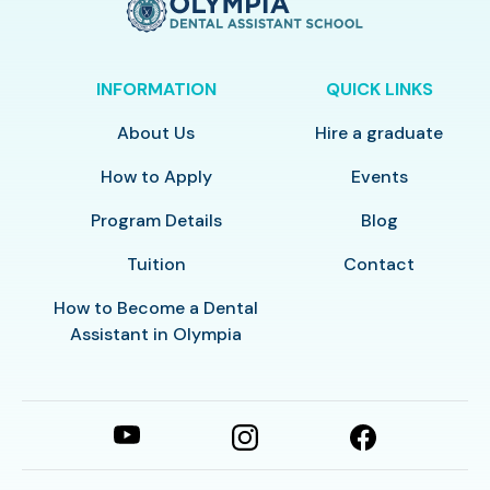
INFORMATION
QUICK LINKS
About Us
Hire a graduate
How to Apply
Events
Program Details
Blog
Tuition
Contact
How to Become a Dental
Assistant in Olympia