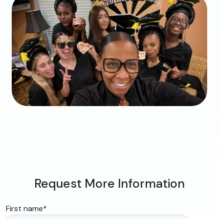
Request More Information
First name
*