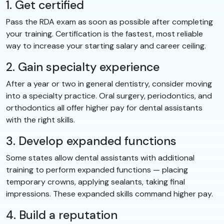
1. Get certified
Pass the RDA exam as soon as possible after completing
your training. Certification is the fastest, most reliable
way to increase your starting salary and career ceiling.
2. Gain specialty experience
After a year or two in general dentistry, consider moving
into a specialty practice. Oral surgery, periodontics, and
orthodontics all offer higher pay for dental assistants
with the right skills.
3. Develop expanded functions
Some states allow dental assistants with additional
training to perform expanded functions — placing
temporary crowns, applying sealants, taking final
impressions. These expanded skills command higher pay.
4. Build a reputation