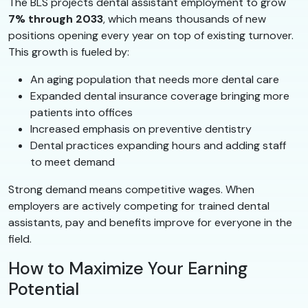
The BLS projects dental assistant employment to grow
7% through 2033
, which means thousands of new
positions opening every year on top of existing turnover.
This growth is fueled by:
An aging population that needs more dental care
Expanded dental insurance coverage bringing more
patients into offices
Increased emphasis on preventive dentistry
Dental practices expanding hours and adding staff
to meet demand
Strong demand means competitive wages. When
employers are actively competing for trained dental
assistants, pay and benefits improve for everyone in the
field.
How to Maximize Your Earning
Potential