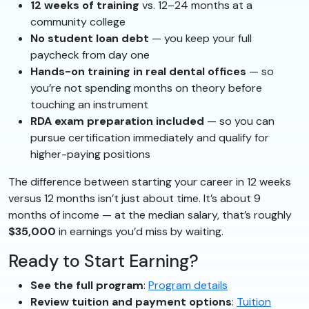
12 weeks of training
vs. 12–24 months at a
community college
No student loan debt
— you keep your full
paycheck from day one
Hands-on training in real dental offices
— so
you’re not spending months on theory before
touching an instrument
RDA exam preparation included
— so you can
pursue certification immediately and qualify for
higher-paying positions
The difference between starting your career in 12 weeks
versus 12 months isn’t just about time. It’s about 9
months of income — at the median salary, that’s roughly
$35,000
in earnings you’d miss by waiting.
Ready to Start Earning?
See the full program
:
Program details
Review tuition and payment options
:
Tuition