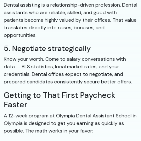
Dental assisting is a relationship-driven profession. Dental
assistants who are reliable, skilled, and good with
patients become highly valued by their offices. That value
translates directly into raises, bonuses, and
opportunities.
5. Negotiate strategically
Know your worth. Come to salary conversations with
data — BLS statistics, local market rates, and your
credentials. Dental offices expect to negotiate, and
prepared candidates consistently secure better offers.
Getting to That First Paycheck
Faster
A 12-week program at Olympia Dental Assistant School in
Olympia is designed to get you earning as quickly as
possible. The math works in your favor: