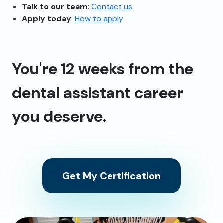
Talk to our team
:
Contact us
Apply today
:
How to apply
You're 12 weeks from the
dental assistant career
you deserve.
Get My Certification