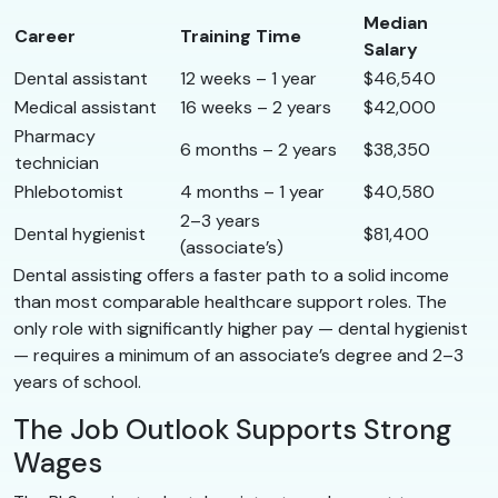
Median
Career
Training Time
Salary
Dental assistant
12 weeks – 1 year
$46,540
Medical assistant
16 weeks – 2 years
$42,000
Pharmacy
6 months – 2 years
$38,350
technician
Phlebotomist
4 months – 1 year
$40,580
2–3 years
Dental hygienist
$81,400
(associate’s)
Dental assisting offers a faster path to a solid income
than most comparable healthcare support roles. The
only role with significantly higher pay — dental hygienist
— requires a minimum of an associate’s degree and 2–3
years of school.
The Job Outlook Supports Strong
Wages