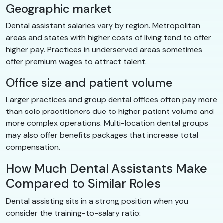
Geographic market
Dental assistant salaries vary by region. Metropolitan
areas and states with higher costs of living tend to offer
higher pay. Practices in underserved areas sometimes
offer premium wages to attract talent.
Office size and patient volume
Larger practices and group dental offices often pay more
than solo practitioners due to higher patient volume and
more complex operations. Multi-location dental groups
may also offer benefits packages that increase total
compensation.
How Much Dental Assistants Make
Compared to Similar Roles
Dental assisting sits in a strong position when you
consider the training-to-salary ratio: