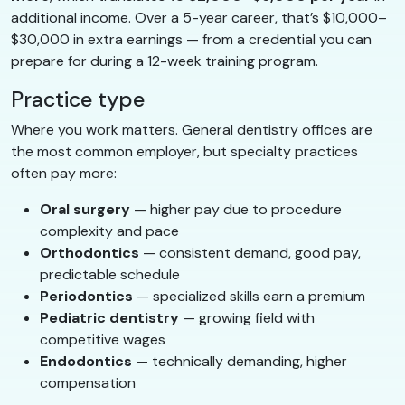
additional income. Over a 5-year career, that’s $10,000–
$30,000 in extra earnings — from a credential you can
prepare for during a 12-week training program.
Practice type
Where you work matters. General dentistry offices are
the most common employer, but specialty practices
often pay more:
Oral surgery
— higher pay due to procedure
complexity and pace
Orthodontics
— consistent demand, good pay,
predictable schedule
Periodontics
— specialized skills earn a premium
Pediatric dentistry
— growing field with
competitive wages
Endodontics
— technically demanding, higher
compensation