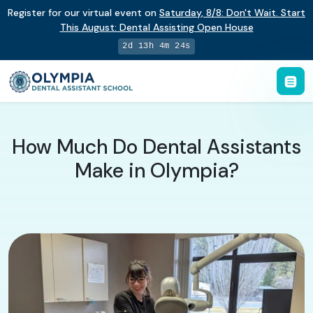
Register for our virtual event on
Saturday
,
8/8
:
Don't Wait. Start
This August: Dental Assisting Open House
2d 13h 4m 23s
How Much Do Dental Assistants
Make in Olympia?