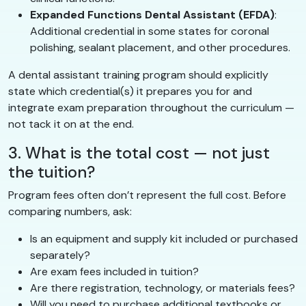
Expanded Functions Dental Assistant (EFDA)
:
Additional credential in some states for coronal
polishing, sealant placement, and other procedures.
A dental assistant training program should explicitly
state which credential(s) it prepares you for and
integrate exam preparation throughout the curriculum —
not tack it on at the end.
3. What is the total cost — not just
the tuition?
Program fees often don’t represent the full cost. Before
comparing numbers, ask:
Is an equipment and supply kit included or purchased
separately?
Are exam fees included in tuition?
Are there registration, technology, or materials fees?
Will you need to purchase additional textbooks or