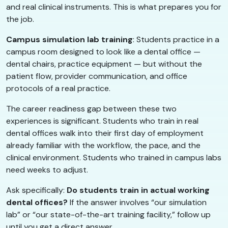
and real clinical instruments. This is what prepares you for
the job.
Campus simulation lab training
: Students practice in a
campus room designed to look like a dental office —
dental chairs, practice equipment — but without the
patient flow, provider communication, and office
protocols of a real practice.
The career readiness gap between these two
experiences is significant. Students who train in real
dental offices walk into their first day of employment
already familiar with the workflow, the pace, and the
clinical environment. Students who trained in campus labs
need weeks to adjust.
Ask specifically:
Do students train in actual working
dental offices?
If the answer involves “our simulation
lab” or “our state-of-the-art training facility,” follow up
until you get a direct answer.