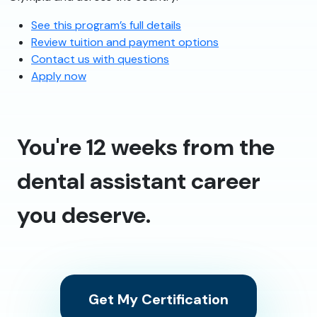
See this program’s full details
Review tuition and payment options
Contact us with questions
Apply now
You're 12 weeks from the
dental assistant career
you deserve.
Get My Certification