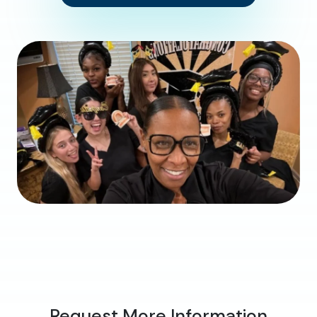
Request More Information