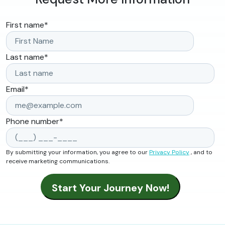
First name
*
Last name
*
Email
*
Phone number
*
By submitting your information, you agree to our
Privacy Policy
, and to
receive marketing communications.