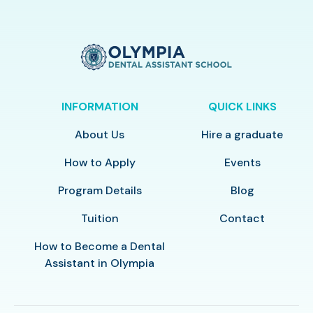
INFORMATION
QUICK LINKS
About Us
Hire a graduate
How to Apply
Events
Program Details
Blog
Tuition
Contact
How to Become a Dental
Assistant in Olympia