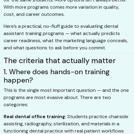
With more programs comes more variation in quality,
cost, and career outcomes.
Here’s a practical, no-fluff guide to evaluating dental
assistant training programs — what actually predicts
career readiness, what the marketing language conceals,
and what questions to ask before you commit.
The criteria that actually matter
1. Where does hands-on training
happen?
This is the single most important question — and the one
programs are most evasive about. There are two
categories:
Real dental office training
: Students practice chairside
assisting, radiography, sterilization, and materials in a
functioning dental practice with real patient workflows