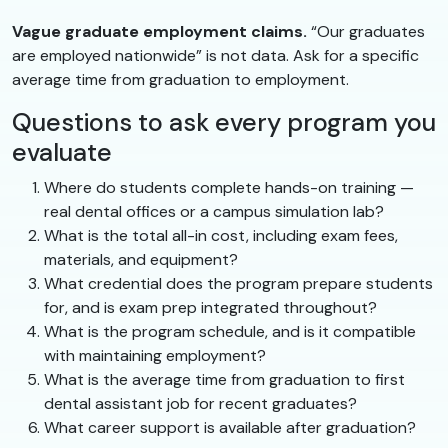
Vague graduate employment claims.
“Our graduates
are employed nationwide” is not data. Ask for a specific
average time from graduation to employment.
Questions to ask every program you
evaluate
Where do students complete hands-on training —
real dental offices or a campus simulation lab?
What is the total all-in cost, including exam fees,
materials, and equipment?
What credential does the program prepare students
for, and is exam prep integrated throughout?
What is the program schedule, and is it compatible
with maintaining employment?
What is the average time from graduation to first
dental assistant job for recent graduates?
What career support is available after graduation?