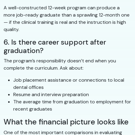
A well-constructed 12-week program can produce a
more job-ready graduate than a sprawling 12-month one
— if the clinical training is real and the instruction is high
quality.
6. Is there career support after
graduation?
The program’s responsibility doesn’t end when you
complete the curriculum. Ask about:
Job placement assistance or connections to local
dental offices
Resume and interview preparation
The average time from graduation to employment for
recent graduates
What the financial picture looks like
One of the most important comparisons in evaluating