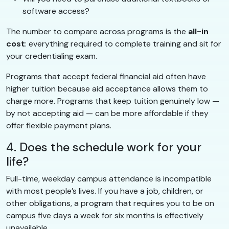
software access?
The number to compare across programs is the
all-in
cost
: everything required to complete training and sit for
your credentialing exam.
Programs that accept federal financial aid often have
higher tuition because aid acceptance allows them to
charge more. Programs that keep tuition genuinely low —
by not accepting aid — can be more affordable if they
offer flexible payment plans.
4. Does the schedule work for your
life?
Full-time, weekday campus attendance is incompatible
with most people’s lives. If you have a job, children, or
other obligations, a program that requires you to be on
campus five days a week for six months is effectively
unavailable.