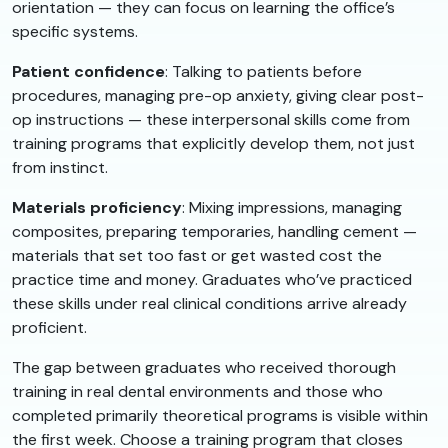
orientation — they can focus on learning the office’s
specific systems.
Patient confidence
: Talking to patients before
procedures, managing pre-op anxiety, giving clear post-
op instructions — these interpersonal skills come from
training programs that explicitly develop them, not just
from instinct.
Materials proficiency
: Mixing impressions, managing
composites, preparing temporaries, handling cement —
materials that set too fast or get wasted cost the
practice time and money. Graduates who’ve practiced
these skills under real clinical conditions arrive already
proficient.
The gap between graduates who received thorough
training in real dental environments and those who
completed primarily theoretical programs is visible within
the first week. Choose a training program that closes