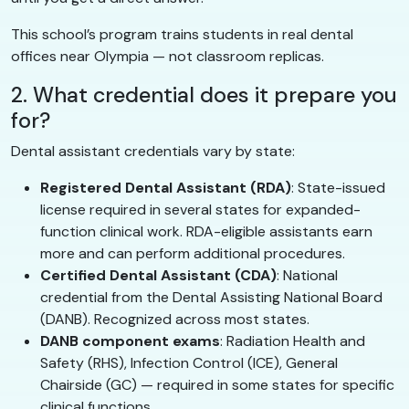
This school’s program trains students in real dental
offices near Olympia — not classroom replicas.
2. What credential does it prepare you
for?
Dental assistant credentials vary by state:
Registered Dental Assistant (RDA)
: State-issued
license required in several states for expanded-
function clinical work. RDA-eligible assistants earn
more and can perform additional procedures.
Certified Dental Assistant (CDA)
: National
credential from the Dental Assisting National Board
(DANB). Recognized across most states.
DANB component exams
: Radiation Health and
Safety (RHS), Infection Control (ICE), General
Chairside (GC) — required in some states for specific
clinical functions.