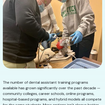
The number of dental assistant training programs
available has grown significantly over the past decade —
community colleges, career schools, online programs,
hospital-based programs, and hybrid models all compete
for the same students. More options isn’t always better.