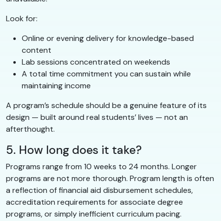
Look for:
Online or evening delivery for knowledge-based
content
Lab sessions concentrated on weekends
A total time commitment you can sustain while
maintaining income
A program’s schedule should be a genuine feature of its
design — built around real students’ lives — not an
afterthought.
5. How long does it take?
Programs range from 10 weeks to 24 months. Longer
programs are not more thorough. Program length is often
a reflection of financial aid disbursement schedules,
accreditation requirements for associate degree
programs, or simply inefficient curriculum pacing.