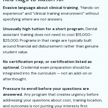
Evasive language about clinical training.
“Hands-on
experience” and “clinical training environment” without
specifying
where
are not answers.
Unusually high tuition for a short program.
Dental
assistant training does not need to cost $15,000–
$25,000. Programs in that range are typically built
around financial aid disbursement rather than genuine
student value.
No certification prep, or certification listed as
optional.
Credential exam preparation should be
integrated into the curriculum — not an add-on or
afterthought.
Pressure to enroll before your questions are
answered.
Any program that creates urgency before
addressing your questions about cost, training location,
and outcomes is not putting your interests first.