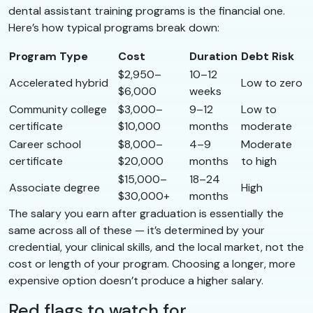
dental assistant training programs is the financial one.
Here’s how typical programs break down:
Program Type
Cost
Duration
Debt Risk
$2,950–
10–12
Accelerated hybrid
Low to zero
$6,000
weeks
Community college
$3,000–
9–12
Low to
certificate
$10,000
months
moderate
Career school
$8,000–
4–9
Moderate
certificate
$20,000
months
to high
$15,000–
18–24
Associate degree
High
$30,000+
months
The salary you earn after graduation is essentially the
same across all of these — it’s determined by your
credential, your clinical skills, and the local market, not the
cost or length of your program. Choosing a longer, more
expensive option doesn’t produce a higher salary.
Red flags to watch for