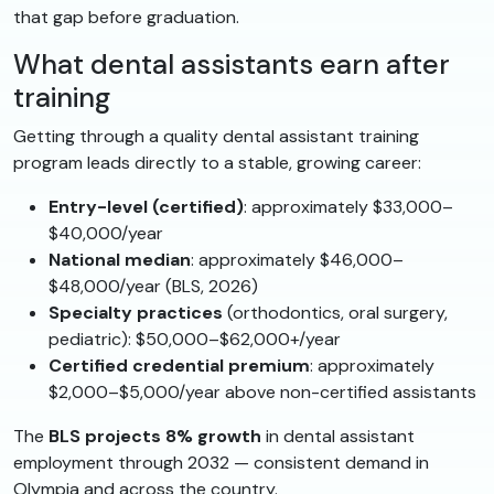
that gap before graduation.
What dental assistants earn after
training
Getting through a quality dental assistant training
program leads directly to a stable, growing career:
Entry-level (certified)
: approximately $33,000–
$40,000/year
National median
: approximately $46,000–
$48,000/year (BLS, 2026)
Specialty practices
(orthodontics, oral surgery,
pediatric): $50,000–$62,000+/year
Certified credential premium
: approximately
$2,000–$5,000/year above non-certified assistants
The
BLS projects 8% growth
in dental assistant
employment through 2032 — consistent demand in
Olympia and across the country.