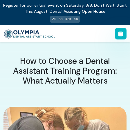
Register for our virtual event on
Saturday
,
8/8
:
Don't Wait. Start
This August: Dental Assisting Open House
2d 8h 48m 3s
How to Choose a Dental
Assistant Training Program:
What Actually Matters