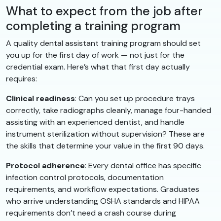
What to expect from the job after
completing a training program
A quality dental assistant training program should set
you up for the first day of work — not just for the
credential exam. Here’s what that first day actually
requires:
Clinical readiness
: Can you set up procedure trays
correctly, take radiographs cleanly, manage four-handed
assisting with an experienced dentist, and handle
instrument sterilization without supervision? These are
the skills that determine your value in the first 90 days.
Protocol adherence
: Every dental office has specific
infection control protocols, documentation
requirements, and workflow expectations. Graduates
who arrive understanding OSHA standards and HIPAA
requirements don’t need a crash course during