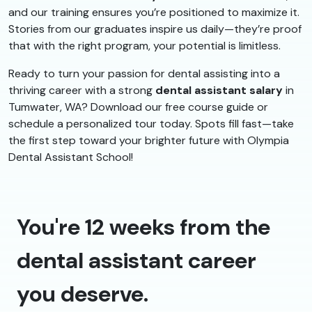
and our training ensures you’re positioned to maximize it.
Stories from our graduates inspire us daily—they’re proof
that with the right program, your potential is limitless.
Ready to turn your passion for dental assisting into a
thriving career with a strong
dental assistant salary
in
Tumwater, WA? Download our free course guide or
schedule a personalized tour today. Spots fill fast—take
the first step toward your brighter future with Olympia
Dental Assistant School!
You're 12 weeks from the
dental assistant career
you deserve.