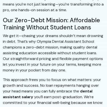
means you’re not just learning—you’re transforming into a
pro, one hands-on session at a time.
Our Zero-Debt Mission: Affordable
Training Without Student Loans
We get it—chasing your dreams shouldn’t mean drowning
in debt. That’s why Olympia Dental Assistant School
champions a zero-debt mission, making quality dental
assisting education accessible without student loans.
Our straightforward pricing and flexible payment options
let you invest in your future on your terms, keeping more
money in your pocket from day one.
This approach frees you to focus on what matters: your
growth and success. No loan repayments hanging over
your head means you can fully embrace the
dental
assistant salary
you’ll earn post-graduation. We’re
committed to your financial well-being because we know