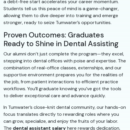
a debt-free start accelerates your career momentum.
Students tell us this peace of mind is a game-changer,
allowing them to dive deeper into training and emerge
stronger, ready to seize Tumwater’s opportunities.
Proven Outcomes: Graduates
Ready to Shine in Dental Assisting
Our alumni don’t just complete the program—they excel,
stepping into dental offices with poise and expertise. The
combination of real-office classes, externships, and our
supportive environment prepares you for the realities of
the job, from patient interactions to efficient practice
workflows. You’ll graduate knowing you’ve got the tools
to deliver exceptional care and advance quickly.
In Tumwater’s close-knit dental community, our hands-on
focus translates directly to rewarding roles where you
can grow, specialize, and enjoy the fruits of your labor.
The
dental assistant salary
here rewards dedication,