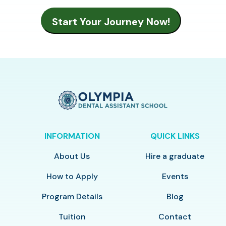
INFORMATION
QUICK LINKS
About Us
Hire a graduate
How to Apply
Events
Program Details
Blog
Tuition
Contact