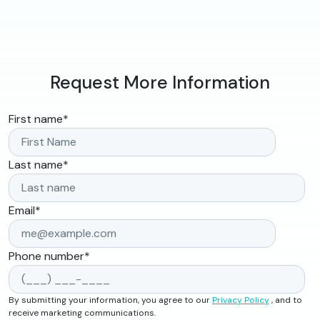
Request More Information
First name
*
Last name
*
Email
*
Phone number
*
By submitting your information, you agree to our
Privacy Policy
, and to
receive marketing communications.