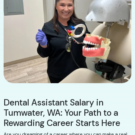
Dental Assistant Salary in
Tumwater, WA: Your Path to a
Rewarding Career Starts Here
Are you dreaming of a career where you can make a real