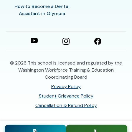
How to Become a Dental
Assistant in Olympia
© 2026
This school is licensed and regulated by the
Washington Workforce Training & Education
Coordinating Board
Privacy Policy
Student Grievance Policy
Cancellation & Refund Policy
📝
📞