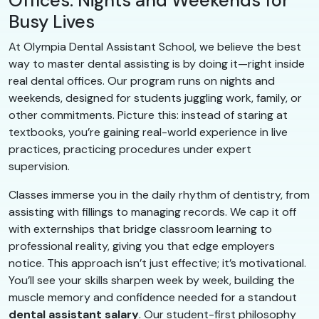
Offices: Nights and Weekends for
Busy Lives
At Olympia Dental Assistant School, we believe the best
way to master dental assisting is by doing it—right inside
real dental offices. Our program runs on nights and
weekends, designed for students juggling work, family, or
other commitments. Picture this: instead of staring at
textbooks, you’re gaining real-world experience in live
practices, practicing procedures under expert
supervision.
Classes immerse you in the daily rhythm of dentistry, from
assisting with fillings to managing records. We cap it off
with externships that bridge classroom learning to
professional reality, giving you that edge employers
notice. This approach isn’t just effective; it’s motivational.
You’ll see your skills sharpen week by week, building the
muscle memory and confidence needed for a standout
dental assistant salary
. Our student-first philosophy