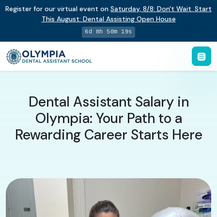
Register for our virtual event on
Saturday
,
8/8
:
Don't Wait. Start
This August: Dental Assisting Open House
6d 8h 50m 18s
Dental Assistant Salary in
Olympia: Your Path to a
Rewarding Career Starts Here