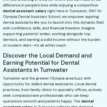
difference in people’s lives while enjoying a competitive
dental assistant salary
right here in Tumwater, WA? At
Olympia Dental Assistant School, we empower aspiring
dental assistants like you to launch into this dynamic field
with confidence, skills, and financial freedom. Imagine
supporting patients’ smiles, working alongside top
dentists, and earning a solid income without the burden
of student debt—it’s all within reach.
Discover the Local Demand and
Earning Potential for Dental
Assistants in Tumwater
Tumwater and the greater Olympia area buzz with
opportunity for skilled dental assistants. Local dental
practices, from family clinics to specialty offices, actively
seek compassionate professionals who can keep
operations smooth and patients happy. The
dental
assistant salary
in Tumwater reflects this demand,