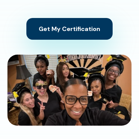
Get My Certification