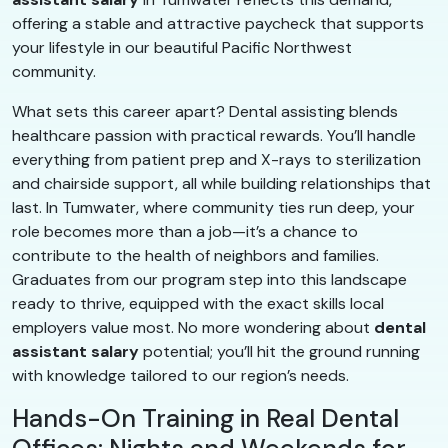
offering a stable and attractive paycheck that supports
your lifestyle in our beautiful Pacific Northwest
community.
What sets this career apart? Dental assisting blends
healthcare passion with practical rewards. You’ll handle
everything from patient prep and X-rays to sterilization
and chairside support, all while building relationships that
last. In Tumwater, where community ties run deep, your
role becomes more than a job—it’s a chance to
contribute to the health of neighbors and families.
Graduates from our program step into this landscape
ready to thrive, equipped with the exact skills local
employers value most. No more wondering about
dental
assistant salary
potential; you’ll hit the ground running
with knowledge tailored to our region’s needs.
Hands-On Training in Real Dental